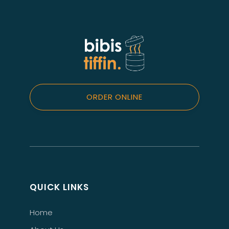
ORDER ONLINE
QUICK LINKS
Home