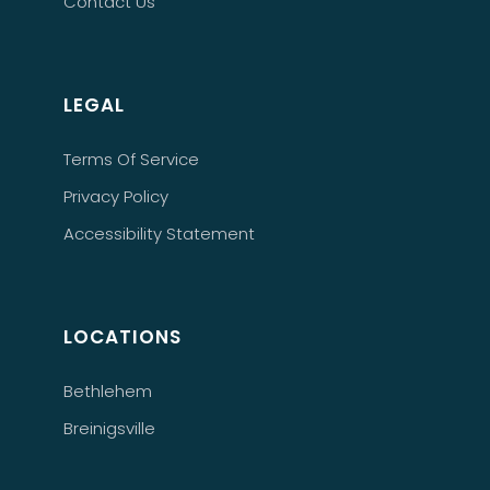
Contact Us
LEGAL
Terms Of Service
Privacy Policy
Accessibility Statement
LOCATIONS
Bethlehem
Breinigsville