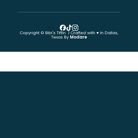
Copyright © Bibi's Tiffin | Crafted with ♥ In Dallas,
Texas By
Modare