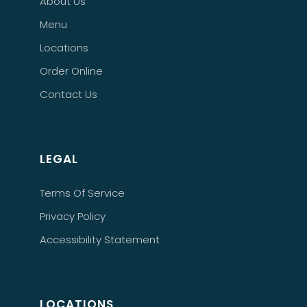
About Us
Menu
Locations
Order Online
Contact Us
LEGAL
Terms Of Service
Privacy Policy
Accessibility Statement
LOCATIONS