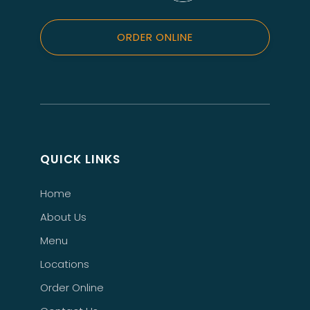
ORDER ONLINE
QUICK LINKS
Home
About Us
Menu
Locations
Order Online