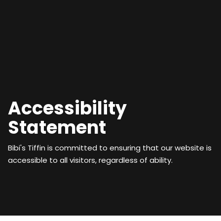
Accessibility
Statement
Bibi's Tiffin is committed to ensuring that our website is
accessible to all visitors, regardless of ability.