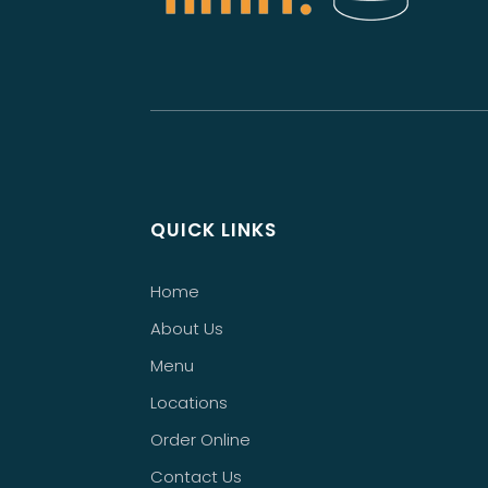
QUICK LINKS
Home
About Us
Menu
Locations
Order Online
Contact Us