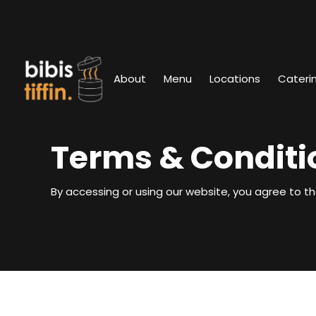
About
Menu
Locations
Cateri
Terms & Conditi
By accessing or using our website, you agree to th