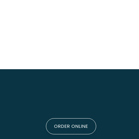
ORDER ONLINE