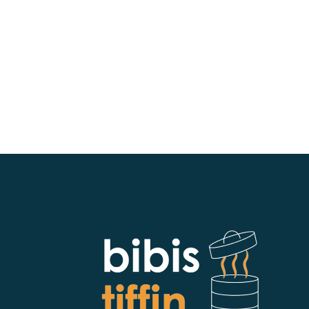
bibistiffin102@gmail.com
https://www.bibistiffinpa.com