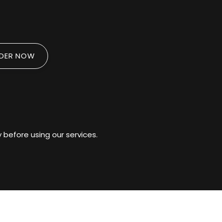
DER NOW
 before using our services.