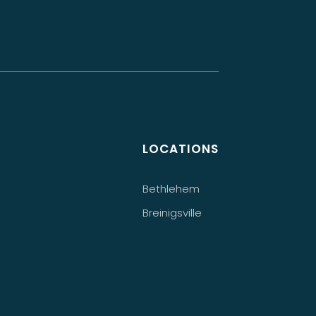
LOCATIONS
Bethlehem
Breinigsville