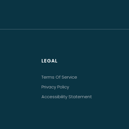
LEGAL
Terms Of Service
Privacy Policy
Accessibility Statement