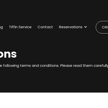
ng
Tiffin Service
Contact
Reservations
OR
ons
e following terms and conditions. Please read them carefully